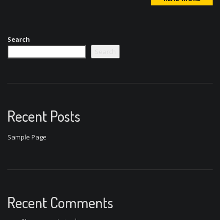
Search
Search
Recent Posts
Sample Page
Recent Comments