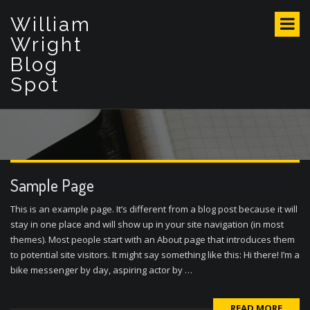
S
William
k
i
Wright
p
Blog
t
Spot
o
c
o
n
t
e
n
Sample Page
t
This is an example page. It’s different from a blog post because it will
stay in one place and will show up in your site navigation (in most
themes). Most people start with an About page that introduces them
to potential site visitors. It might say something like this: Hi there! I’m a
bike messenger by day, aspiring actor by …
READ MORE