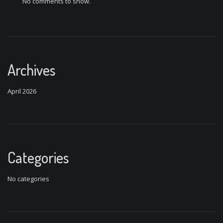
No comments to show.
Archives
April 2026
Categories
No categories